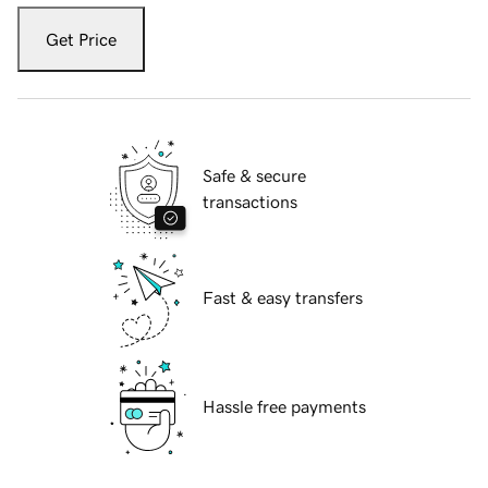
Get Price
Safe & secure
transactions
Fast & easy transfers
Hassle free payments