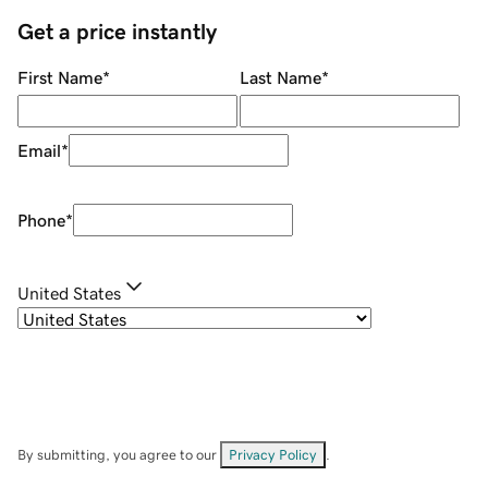
Get a price instantly
First Name
*
Last Name
*
Email
*
Phone
*
United States
By submitting, you agree to our
Privacy Policy
.