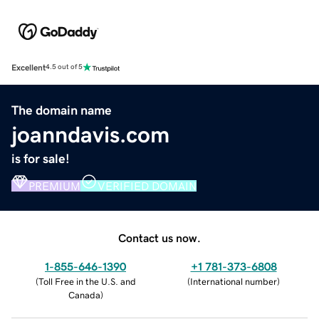
Excellent
4.5 out of 5
The domain name
joanndavis.com
is for sale!
PREMIUM
VERIFIED DOMAIN
Contact us now.
1-855-646-1390
+1 781-373-6808
(
Toll Free in the U.S. and
(
International number
)
Canada
)