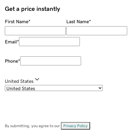
Get a price instantly
First Name
*
Last Name
*
Email
*
Phone
*
United States
By submitting, you agree to our
Privacy Policy
.