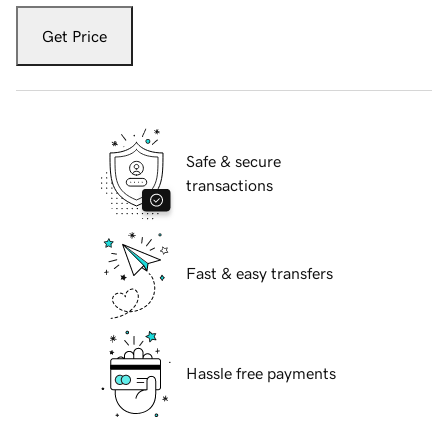
Get Price
Safe & secure
transactions
Fast & easy transfers
Hassle free payments