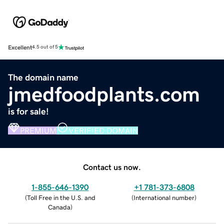
Excellent
4.5 out of 5
The domain name
jmedfoodplants.com
is for sale!
PREMIUM
VERIFIED DOMAIN
Contact us now.
1-855-646-1390
+1 781-373-6808
(
Toll Free in the U.S. and
(
International number
)
Canada
)