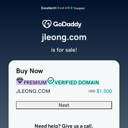
Excellent
4.5 out of 5
jleong.com
is for sale!
Buy Now
PREMIUM
VERIFIED DOMAIN
JLEONG.COM
$1,500
USD
Next
Need help? Give us a call.