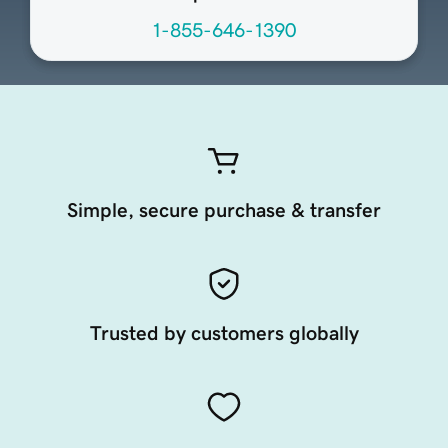
1-855-646-1390
Simple, secure purchase & transfer
Trusted by customers globally