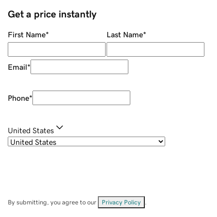
Get a price instantly
First Name
*
Last Name
*
Email
*
Phone
*
United States
By submitting, you agree to our
Privacy Policy
.