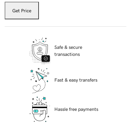
Get Price
Safe & secure
transactions
Fast & easy transfers
Hassle free payments