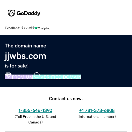
Excellent
4.5 out of 5
The domain name
jjwbs.com
is for sale!
PREMIUM
VERIFIED DOMAIN
Contact us now.
1-855-646-1390
+1 781-373-6808
(
Toll Free in the U.S. and
(
International number
)
Canada
)