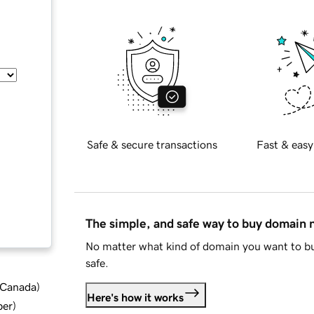
Safe & secure transactions
Fast & easy
The simple, and safe way to buy domain
No matter what kind of domain you want to bu
safe.
d Canada
)
Here's how it works
ber
)