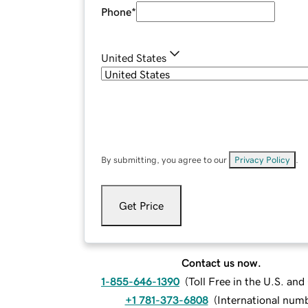
Phone
*
United States
By submitting, you agree to our
Privacy Policy
.
Get Price
Contact us now.
1-855-646-1390
(
Toll Free in the U.S. an
+1 781-373-6808
(
International num