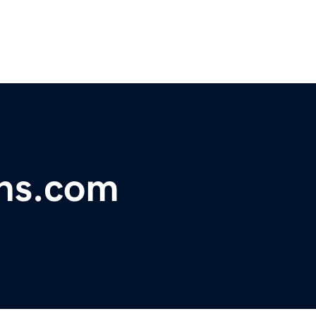
ins.com