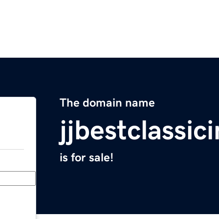
The domain name
jjbestclassic
is for sale!