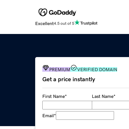
Excellent
4.5 out of 5
PREMIUM
VERIFIED DOMAIN
Get a price instantly
First Name
*
Last Name
*
Email
*