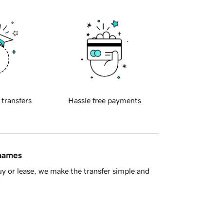
 transfers
Hassle free payments
 names
y or lease, we make the transfer simple and