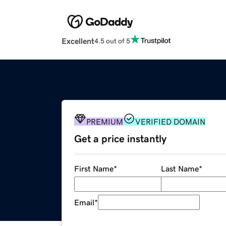
Excellent
4.5 out of 5
PREMIUM
VERIFIED DOMAIN
Get a price instantly
First Name
*
Last Name
*
Email
*