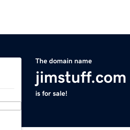
The domain name
jimstuff.com
is for sale!