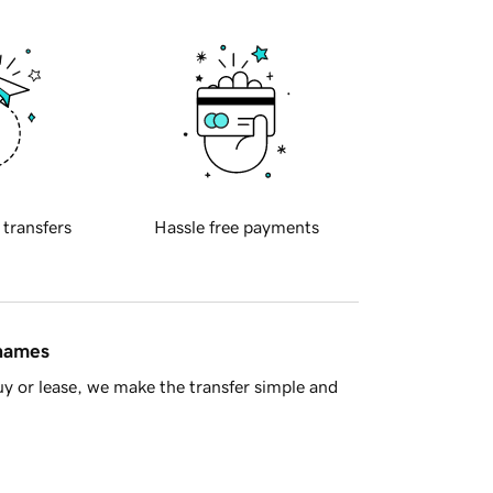
 transfers
Hassle free payments
 names
y or lease, we make the transfer simple and