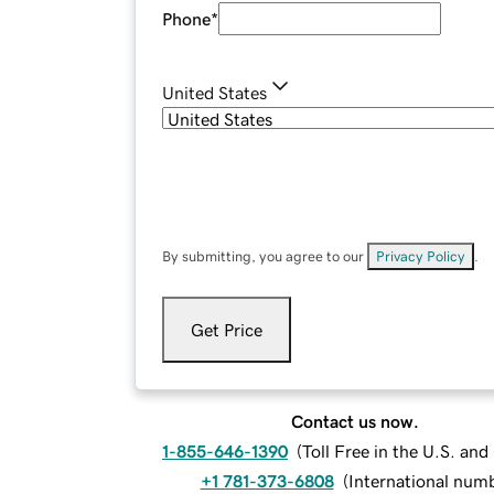
Phone
*
United States
By submitting, you agree to our
Privacy Policy
.
Get Price
Contact us now.
1-855-646-1390
(
Toll Free in the U.S. an
+1 781-373-6808
(
International num