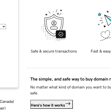
Safe & secure transactions
Fast & easy
The simple, and safe way to buy domain
No matter what kind of domain you want to bu
safe.
d Canada
)
Here's how it works
ber
)