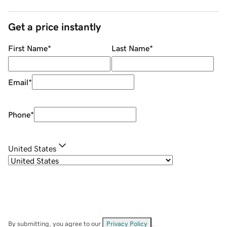
Get a price instantly
First Name
*
Last Name
*
Email
*
Phone
*
United States
By submitting, you agree to our
Privacy Policy
.