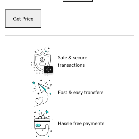
Get Price
Safe & secure
transactions
Fast & easy transfers
Hassle free payments