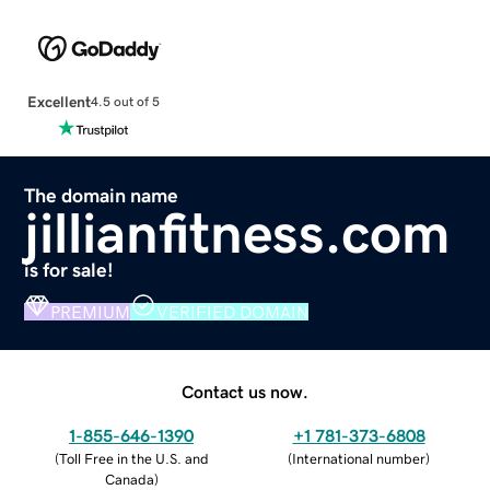
Excellent
4.5 out of 5
The domain name
jillianfitness.com
is for sale!
PREMIUM
VERIFIED DOMAIN
Contact us now.
1-855-646-1390
+1 781-373-6808
(
Toll Free in the U.S. and
(
International number
)
Canada
)