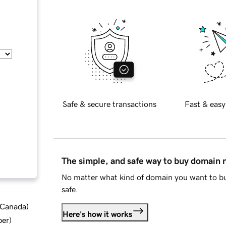
Safe & secure transactions
Fast & easy
The simple, and safe way to buy domain
No matter what kind of domain you want to bu
safe.
d Canada
)
Here's how it works
ber
)