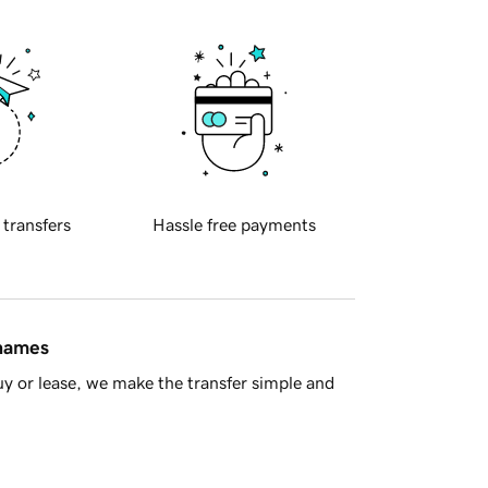
 transfers
Hassle free payments
 names
y or lease, we make the transfer simple and