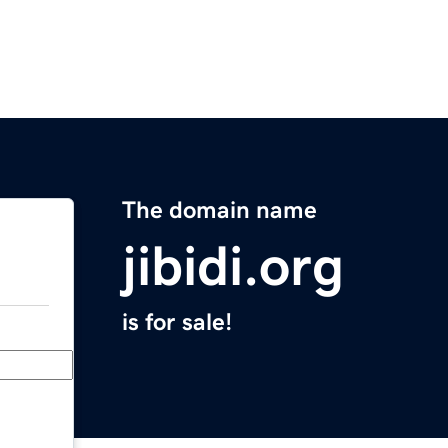
The domain name
jibidi.org
is for sale!