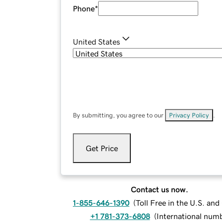
Phone
*
United States
By submitting, you agree to our
Privacy Policy
.
Get Price
Contact us now.
1-855-646-1390
(
Toll Free in the U.S. an
+1 781-373-6808
(
International num