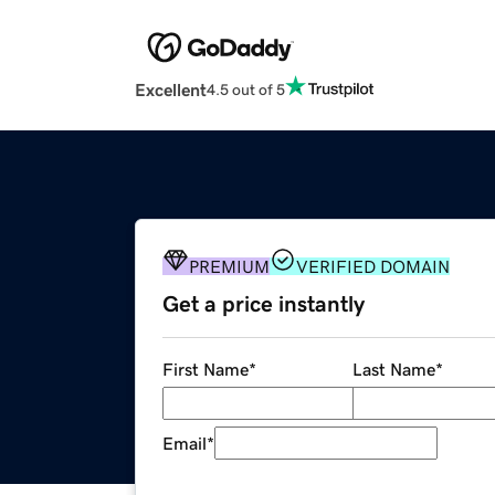
Excellent
4.5 out of 5
PREMIUM
VERIFIED DOMAIN
Get a price instantly
First Name
*
Last Name
*
Email
*