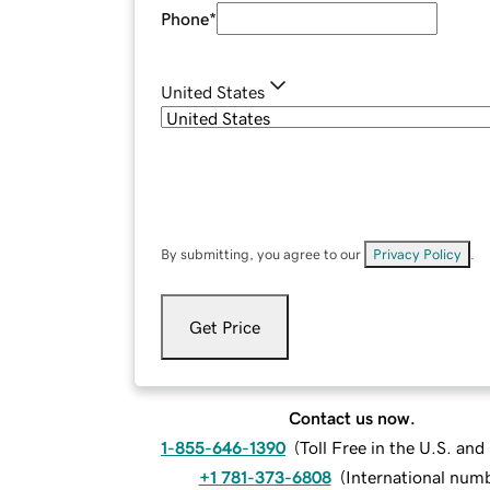
Phone
*
United States
By submitting, you agree to our
Privacy Policy
.
Get Price
Contact us now.
1-855-646-1390
(
Toll Free in the U.S. an
+1 781-373-6808
(
International num