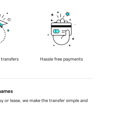
 transfers
Hassle free payments
 names
y or lease, we make the transfer simple and