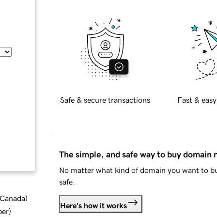
Safe & secure transactions
Fast & easy
The simple, and safe way to buy domain
No matter what kind of domain you want to bu
safe.
d Canada
)
Here's how it works
ber
)