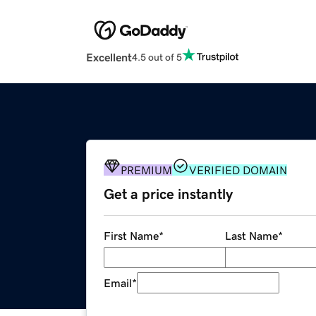
Excellent
4.5 out of 5
PREMIUM
VERIFIED DOMAIN
Get a price instantly
First Name
*
Last Name
*
Email
*