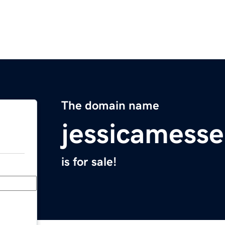
The domain name
jessicamess
is for sale!