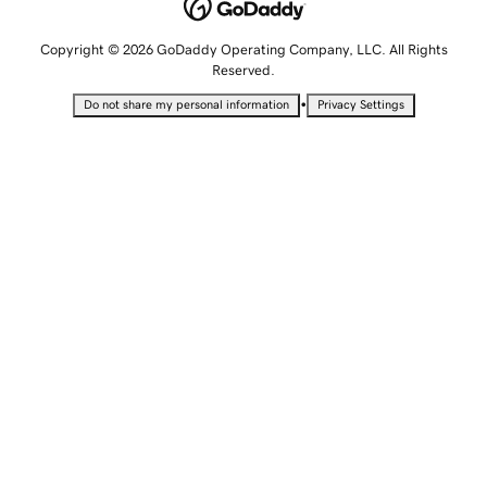
Copyright © 2026 GoDaddy Operating Company, LLC. All Rights
Reserved.
•
Do not share my personal information
Privacy Settings