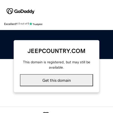
Excellent
4.5 out of 5
JEEPCOUNTRY.COM
This domain is registered, but may still be
available.
Get this domain