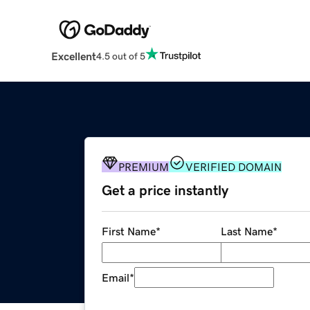
Excellent
4.5 out of 5
PREMIUM
VERIFIED DOMAIN
Get a price instantly
First Name
*
Last Name
*
Email
*