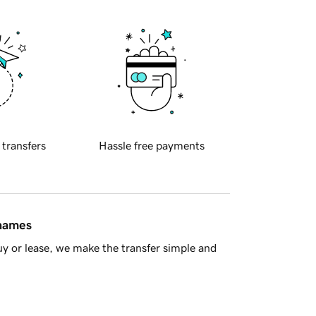
 transfers
Hassle free payments
 names
y or lease, we make the transfer simple and