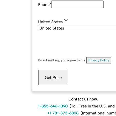
Phone
*
United States
By submitting, you agree to our
Privacy Policy
.
Get Price
Contact us now.
1-855-646-1390
(
Toll Free in the U.S. an
+1 781-373-6808
(
International num