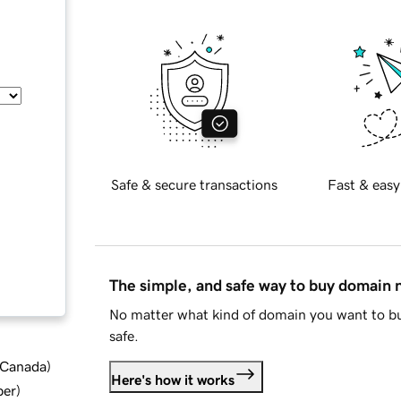
Safe & secure transactions
Fast & easy
The simple, and safe way to buy domain
No matter what kind of domain you want to bu
safe.
d Canada
)
Here's how it works
ber
)