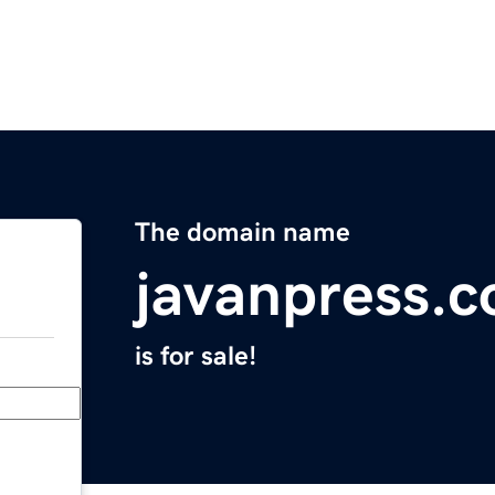
The domain name
javanpress.
is for sale!