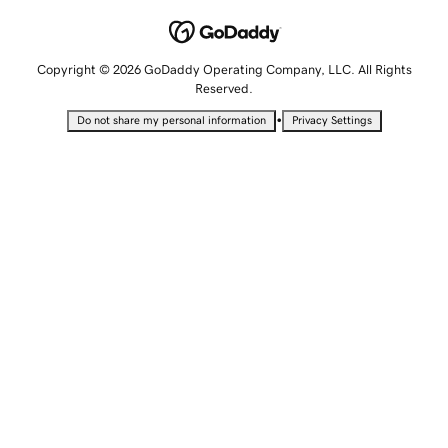
Copyright © 2026 GoDaddy Operating Company, LLC. All Rights
Reserved.
•
Do not share my personal information
Privacy Settings