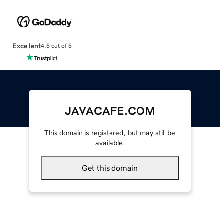
Excellent
4.5 out of 5
JAVACAFE.COM
This domain is registered, but may still be
available.
Get this domain