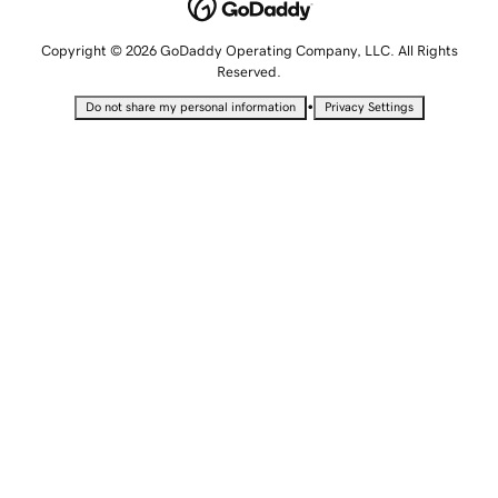
Copyright © 2026 GoDaddy Operating Company, LLC. All Rights
Reserved.
•
Do not share my personal information
Privacy Settings