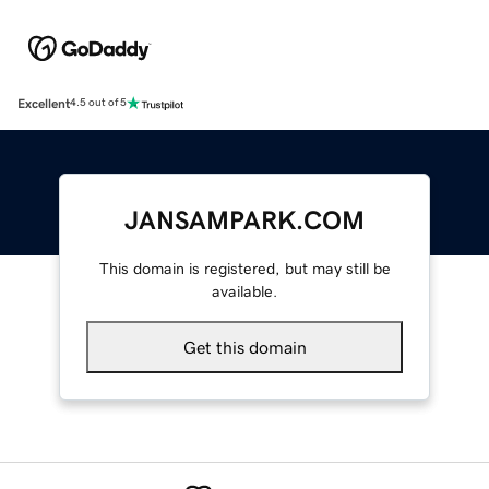
Excellent
4.5 out of 5
JANSAMPARK.COM
This domain is registered, but may still be
available.
Get this domain