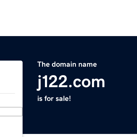
The domain name
j122.com
is for sale!