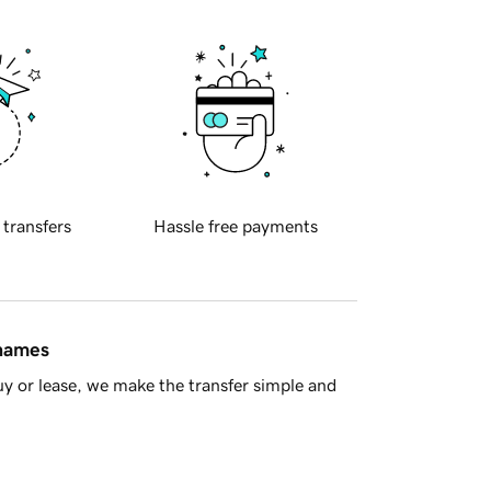
 transfers
Hassle free payments
 names
y or lease, we make the transfer simple and