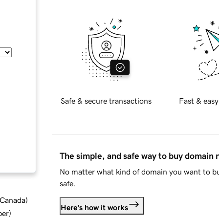
Safe & secure transactions
Fast & easy
The simple, and safe way to buy domain
No matter what kind of domain you want to bu
safe.
d Canada
)
Here's how it works
ber
)