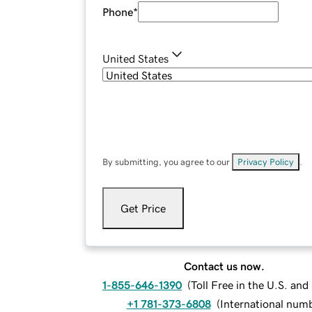
Phone
*
United States
By submitting, you agree to our
Privacy Policy
.
Get Price
Contact us now.
1-855-646-1390
(
Toll Free in the U.S. an
+1 781-373-6808
(
International num