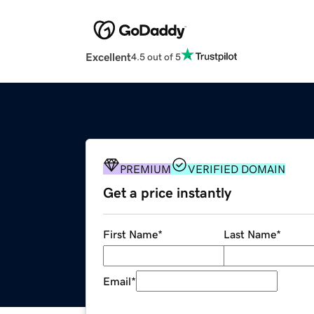
Excellent
4.5 out of 5
PREMIUM
VERIFIED DOMAIN
Get a price instantly
First Name
*
Last Name
*
Email
*