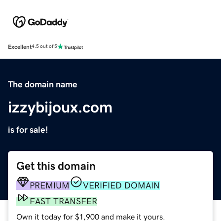
Excellent
4.5 out of 5
The domain name
izzybijoux.com
is for sale!
Get this domain
PREMIUM
VERIFIED DOMAIN
FAST TRANSFER
Own it today for $1,900 and make it yours.