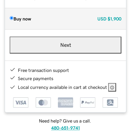
Buy now
USD
$1,900
Next
Free transaction support
Secure payments
Local currency available in cart at checkout
Need help? Give us a call.
480-651-9741