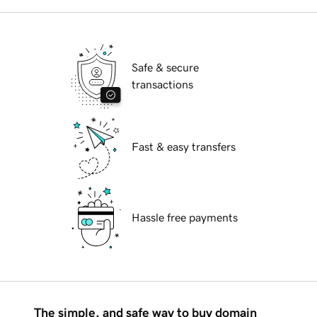
Safe & secure
transactions
Fast & easy transfers
Hassle free payments
The simple, and safe way to buy domain