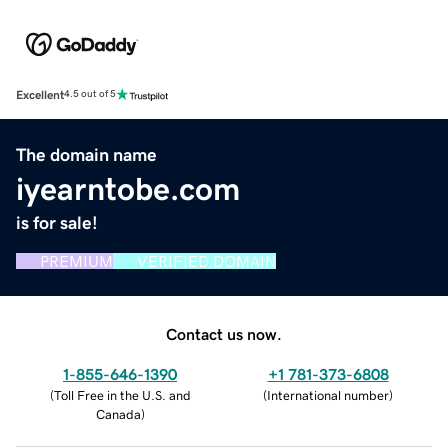
Excellent
4.5 out of 5
The domain name
iyearntobe.com
is for sale!
PREMIUM
VERIFIED DOMAIN
Contact us now.
1-855-646-1390
+1 781-373-6808
(
Toll Free in the U.S. and
(
International number
)
Canada
)