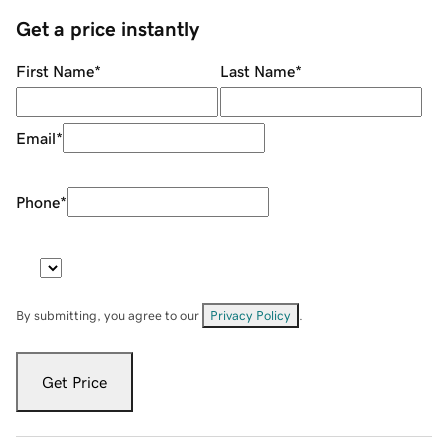
Get a price instantly
First Name
*
Last Name
*
Email
*
Phone
*
By submitting, you agree to our
Privacy Policy
.
Get Price