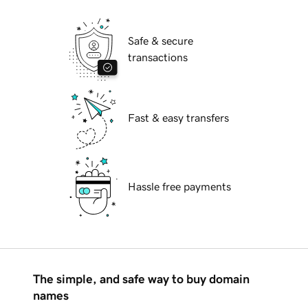
Safe & secure
transactions
Fast & easy transfers
Hassle free payments
The simple, and safe way to buy domain
names