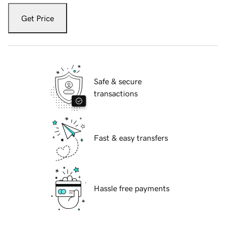
Get Price
Safe & secure
transactions
Fast & easy transfers
Hassle free payments