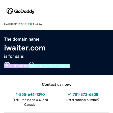
Excellent
4.5 out of 5
The domain name
iwaiter.com
is for sale!
PREMIUM
VERIFIED DOMAIN
Contact us now.
1-855-646-1390
+1 781-373-6808
(
Toll Free in the U.S. and
(
International number
)
Canada
)