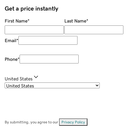
Get a price instantly
First Name
*
Last Name
*
Email
*
Phone
*
United States
By submitting, you agree to our
Privacy Policy
.