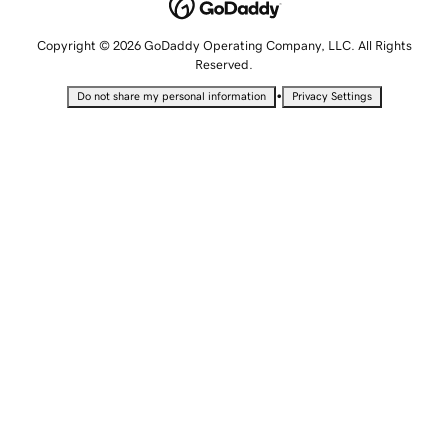
Copyright © 2026 GoDaddy Operating Company, LLC. All Rights
Reserved.
•
Do not share my personal information
Privacy Settings