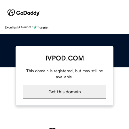
Excellent
4.5 out of 5
IVPOD.COM
This domain is registered, but may still be
available.
Get this domain