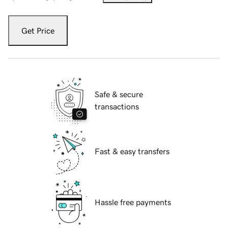
Get Price
Safe & secure
transactions
Fast & easy transfers
Hassle free payments