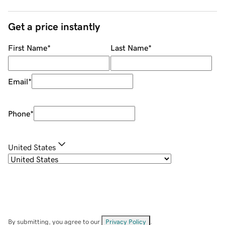
Get a price instantly
First Name
*
Last Name
*
Email
*
Phone
*
United States
By submitting, you agree to our
Privacy Policy
.