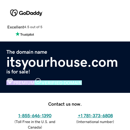
Excellent
4.5 out of 5
The domain name
itsyourhouse.com
is for sale!
PREMIUM
VERIFIED DOMAIN
Contact us now.
1-855-646-1390
+1 781-373-6808
(
Toll Free in the U.S. and
(
International number
)
Canada
)