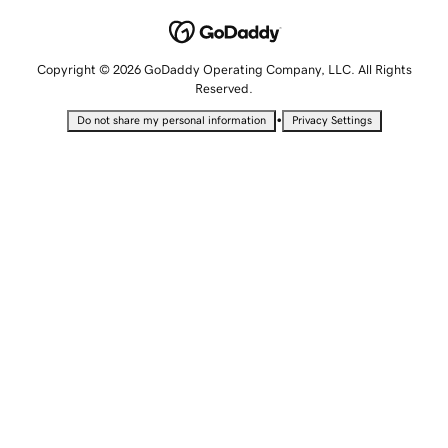
Copyright © 2026 GoDaddy Operating Company, LLC. All Rights
Reserved.
•
Do not share my personal information
Privacy Settings