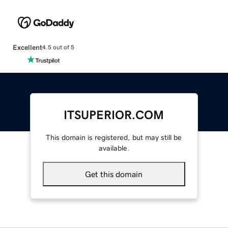
Excellent
4.5 out of 5
ITSUPERIOR.COM
This domain is registered, but may still be
available.
Get this domain