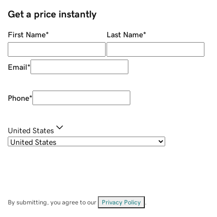
Get a price instantly
First Name
*
Last Name
*
Email
*
Phone
*
United States
By submitting, you agree to our
Privacy Policy
.