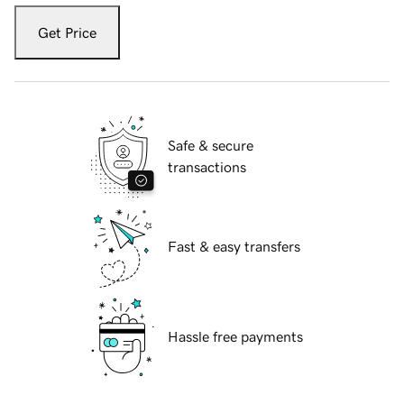
Get Price
Safe & secure
transactions
Fast & easy transfers
Hassle free payments