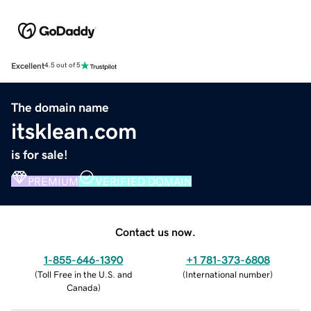
Excellent
4.5 out of 5
The domain name
itsklean.com
is for sale!
PREMIUM
VERIFIED DOMAIN
Contact us now.
1-855-646-1390
+1 781-373-6808
(
Toll Free in the U.S. and
(
International number
)
Canada
)