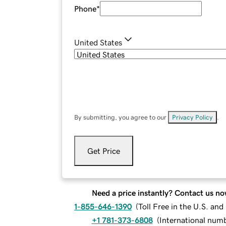
Phone
*
United States
By submitting, you agree to our
Privacy Policy
.
Get Price
Need a price instantly? Contact us no
1-855-646-1390
(
Toll Free in the U.S. an
+1 781-373-6808
(
International num