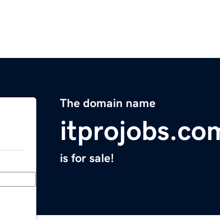
The domain name
itprojobs.co
is for sale!