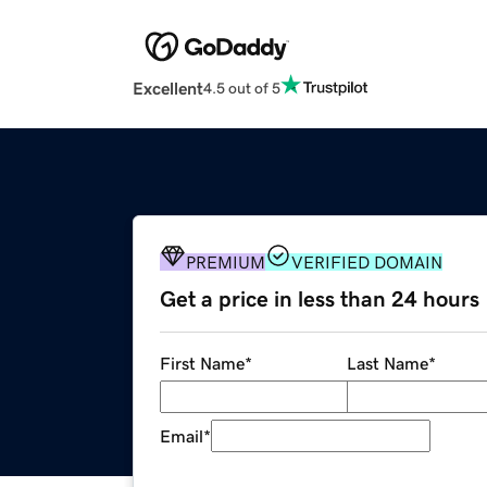
Excellent
4.5 out of 5
PREMIUM
VERIFIED DOMAIN
Get a price in less than 24 hours
First Name
*
Last Name
*
Email
*