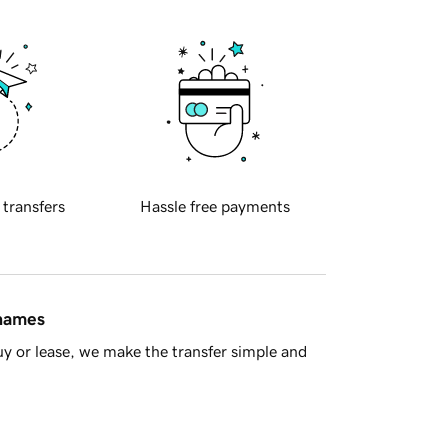
 transfers
Hassle free payments
 names
y or lease, we make the transfer simple and