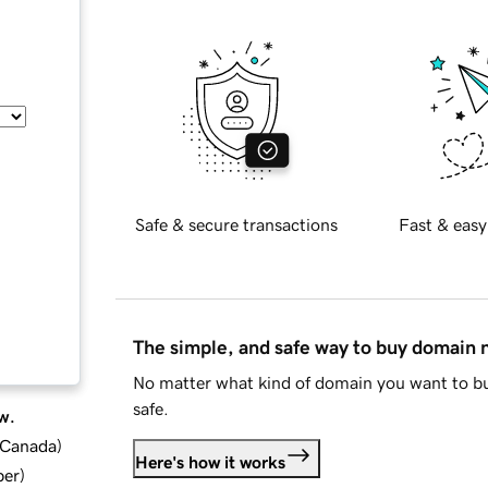
Safe & secure transactions
Fast & easy
The simple, and safe way to buy domain
No matter what kind of domain you want to bu
safe.
w.
d Canada
)
Here's how it works
ber
)