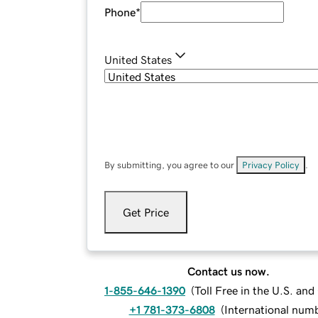
Phone
*
United States
By submitting, you agree to our
Privacy Policy
.
Get Price
Contact us now.
1-855-646-1390
(
Toll Free in the U.S. an
+1 781-373-6808
(
International num