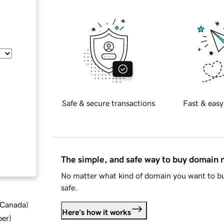
Safe & secure transactions
Fast & easy
The simple, and safe way to buy domain
No matter what kind of domain you want to bu
safe.
d Canada
)
Here's how it works
ber
)