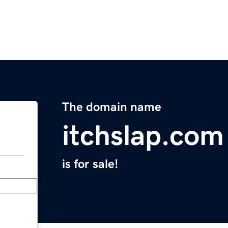
The domain name
itchslap.com
is for sale!