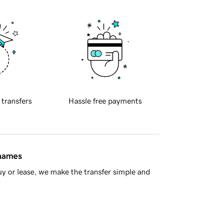
 transfers
Hassle free payments
 names
y or lease, we make the transfer simple and