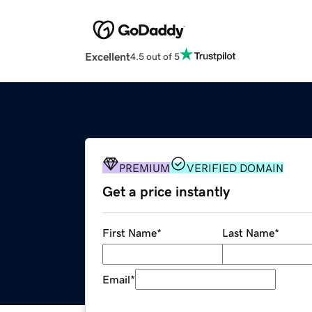
Excellent
4.5 out of 5
PREMIUM
VERIFIED DOMAIN
Get a price instantly
First Name
*
Last Name
*
Email
*