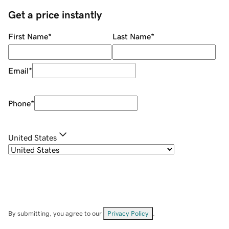
Get a price instantly
First Name
*
Last Name
*
Email
*
Phone
*
United States
By submitting, you agree to our
Privacy Policy
.