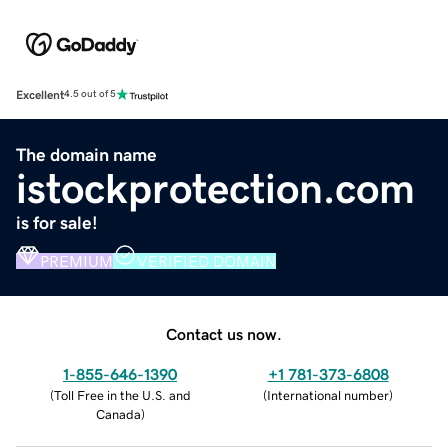
Excellent
4.5 out of 5
The domain name
istockprotection.com
is for sale!
PREMIUM
VERIFIED DOMAIN
Contact us now.
1-855-646-1390
+1 781-373-6808
(
Toll Free in the U.S. and
(
International number
)
Canada
)