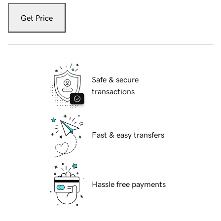
Get Price
Safe & secure
transactions
Fast & easy transfers
Hassle free payments