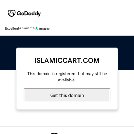
Excellent
4.5 out of 5
ISLAMICCART.COM
This domain is registered, but may still be
available.
Get this domain