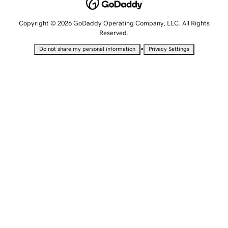
Copyright © 2026 GoDaddy Operating Company, LLC. All Rights
Reserved.
•
Do not share my personal information
Privacy Settings