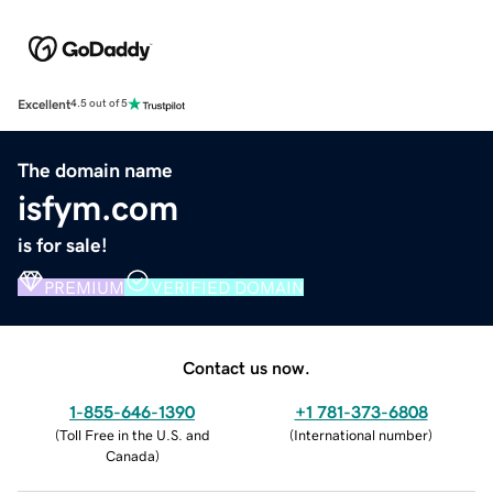
Excellent
4.5 out of 5
The domain name
isfym.com
is for sale!
PREMIUM
VERIFIED DOMAIN
Contact us now.
1-855-646-1390
+1 781-373-6808
(
Toll Free in the U.S. and
(
International number
)
Canada
)