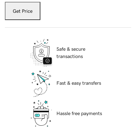
Get Price
Safe & secure
transactions
Fast & easy transfers
Hassle free payments