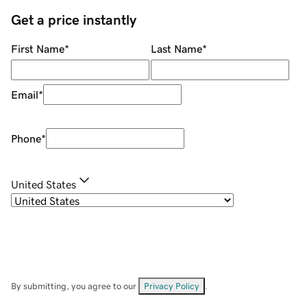
Get a price instantly
First Name
*
Last Name
*
Email
*
Phone
*
United States
By submitting, you agree to our
Privacy Policy
.