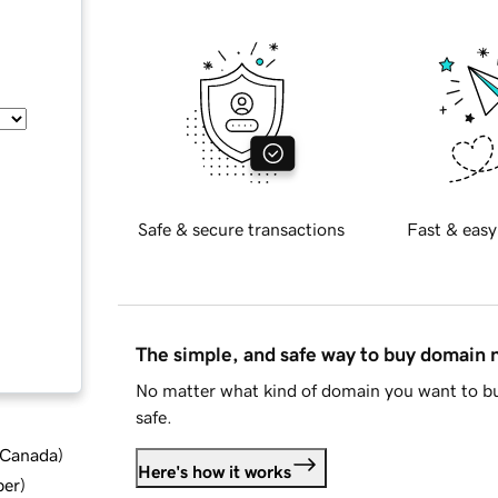
Safe & secure transactions
Fast & easy
The simple, and safe way to buy domain
No matter what kind of domain you want to bu
safe.
d Canada
)
Here's how it works
ber
)