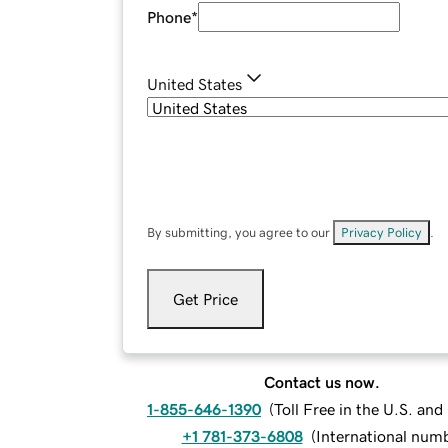
Phone
*
United States
By submitting, you agree to our
Privacy Policy
.
Get Price
Contact us now.
1-855-646-1390
(
Toll Free in the U.S. an
+1 781-373-6808
(
International num