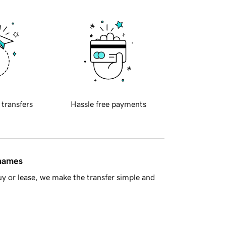
 transfers
Hassle free payments
 names
y or lease, we make the transfer simple and