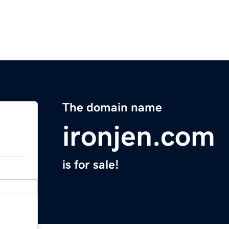
The domain name
ironjen.com
is for sale!