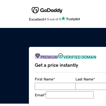
Excellent
4.5 out of 5
PREMIUM
VERIFIED DOMAIN
Get a price instantly
First Name
*
Last Name
*
Email
*