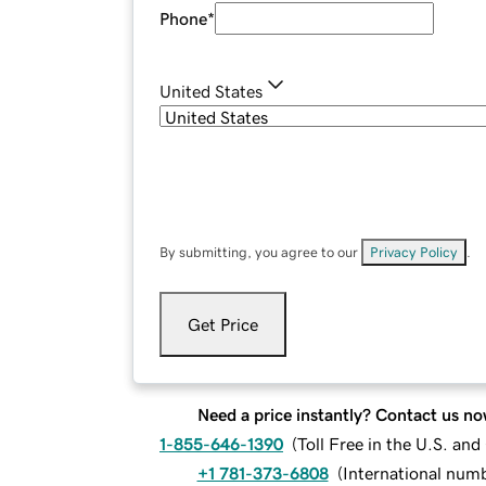
Phone
*
United States
By submitting, you agree to our
Privacy Policy
.
Get Price
Need a price instantly? Contact us no
1-855-646-1390
(
Toll Free in the U.S. an
+1 781-373-6808
(
International num