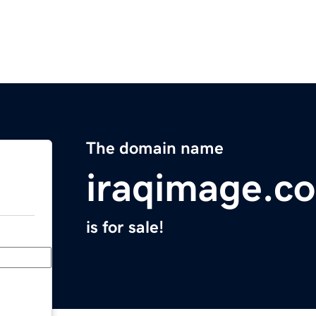
The domain name
iraqimage.c
is for sale!