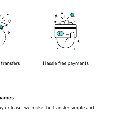
 transfers
Hassle free payments
 names
y or lease, we make the transfer simple and