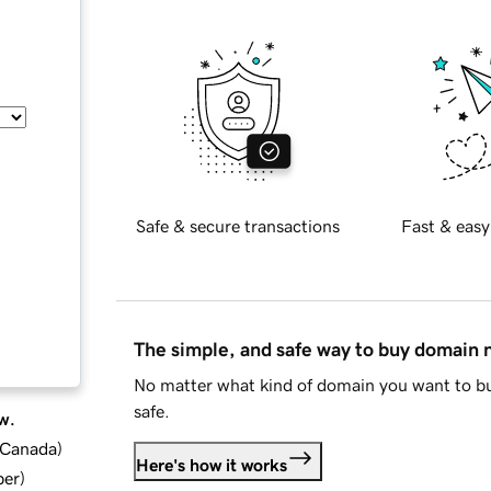
Safe & secure transactions
Fast & easy
The simple, and safe way to buy domain
No matter what kind of domain you want to bu
safe.
w.
d Canada
)
Here's how it works
ber
)