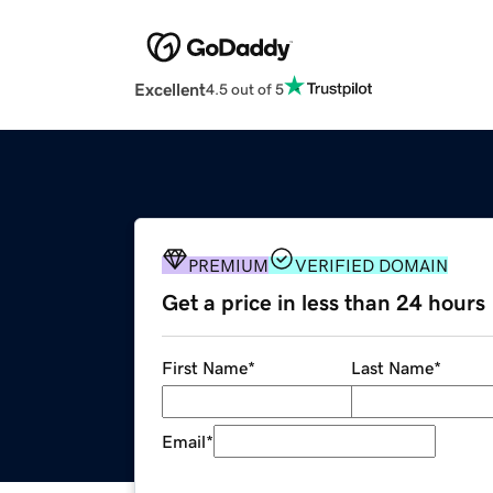
Excellent
4.5 out of 5
PREMIUM
VERIFIED DOMAIN
Get a price in less than 24 hours
First Name
*
Last Name
*
Email
*