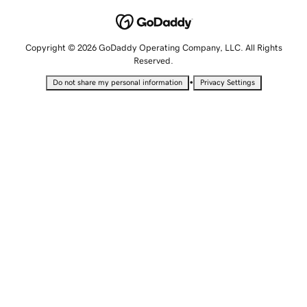
Copyright © 2026 GoDaddy Operating Company, LLC. All Rights
Reserved.
•
Do not share my personal information
Privacy Settings