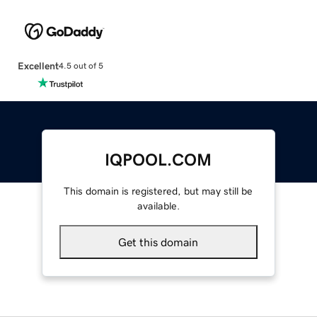
Excellent
4.5 out of 5
IQPOOL.COM
This domain is registered, but may still be
available.
Get this domain