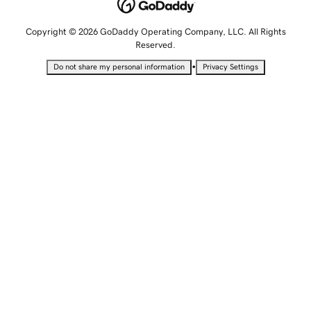
Copyright © 2026 GoDaddy Operating Company, LLC. All Rights
Reserved.
•
Do not share my personal information
Privacy Settings