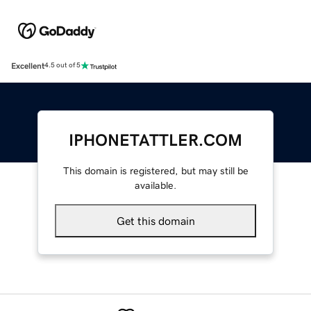
Excellent
4.5 out of 5
IPHONETATTLER.COM
This domain is registered, but may still be
available.
Get this domain