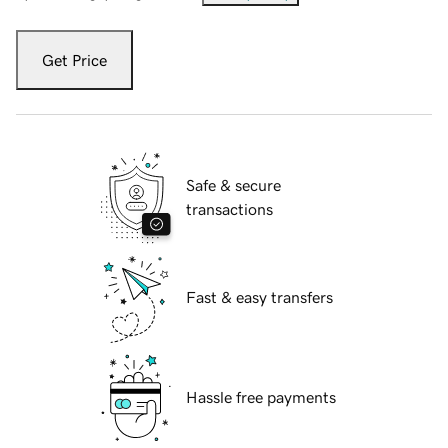
Get Price
Safe & secure
transactions
Fast & easy transfers
Hassle free payments