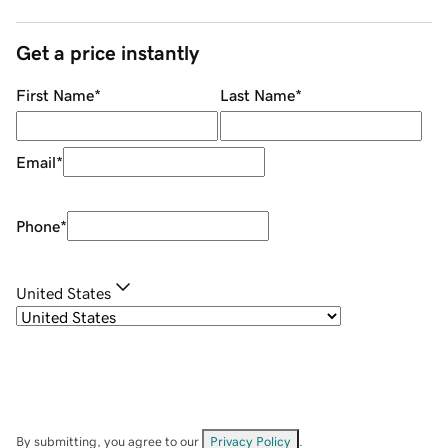
Get a price instantly
First Name
*
Last Name
*
Email
*
Phone
*
United States
By submitting, you agree to our
Privacy Policy
.