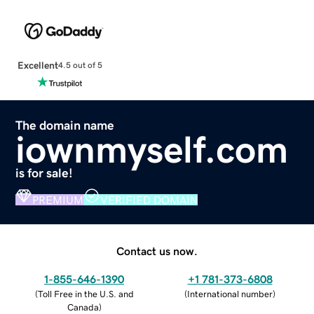
Excellent
4.5 out of 5
The domain name
iownmyself.com
is for sale!
PREMIUM
VERIFIED DOMAIN
Contact us now.
1-855-646-1390
+1 781-373-6808
(
Toll Free in the U.S. and
(
International number
)
Canada
)