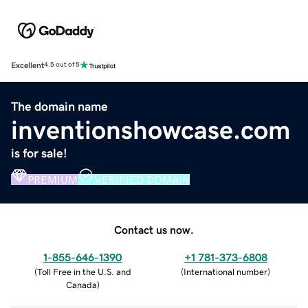
Excellent
4.5 out of 5
The domain name
inventionshowcase.com
is for sale!
PREMIUM
VERIFIED DOMAIN
Contact us now.
1-855-646-1390
+1 781-373-6808
(
Toll Free in the U.S. and
(
International number
)
Canada
)