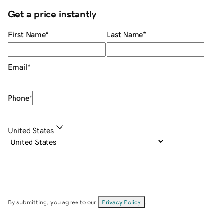
Get a price instantly
First Name
*
Last Name
*
Email
*
Phone
*
United States
By submitting, you agree to our
Privacy Policy
.