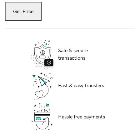
Get Price
Safe & secure
transactions
Fast & easy transfers
Hassle free payments