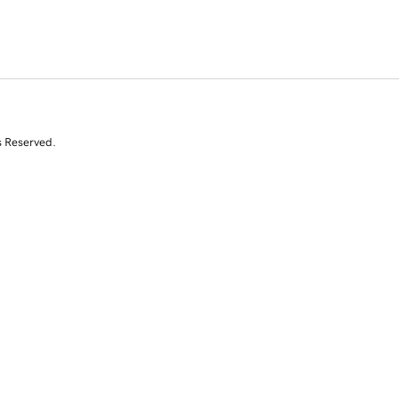
s Reserved.