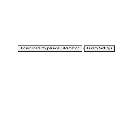
•
Do not share my personal information
Privacy Settings