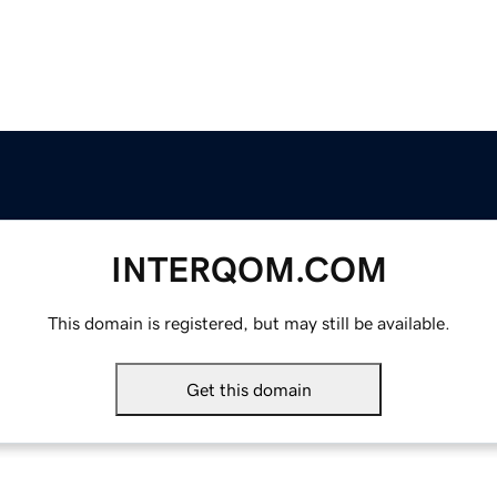
INTERQOM.COM
This domain is registered, but may still be available.
Get this domain