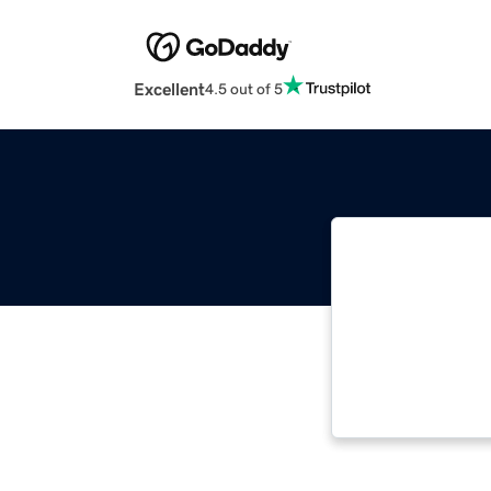
Excellent
4.5 out of 5