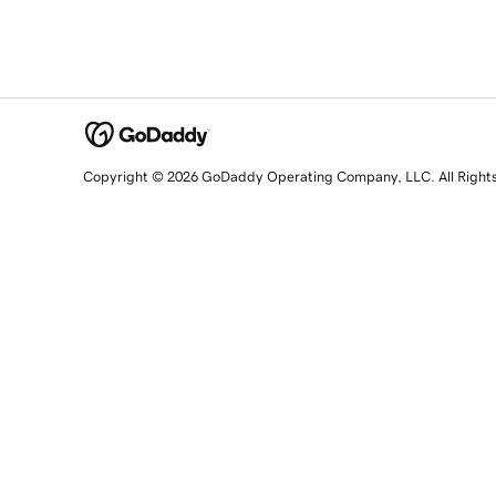
Copyright © 2026 GoDaddy Operating Company, LLC. All Right