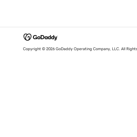
Copyright © 2026 GoDaddy Operating Company, LLC. All Right