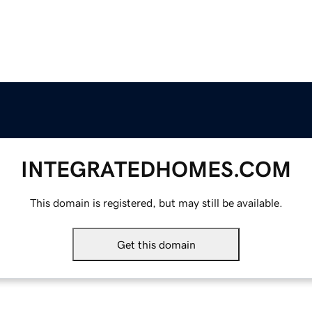
INTEGRATEDHOMES.COM
This domain is registered, but may still be available.
Get this domain