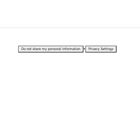
•
Do not share my personal information
Privacy Settings