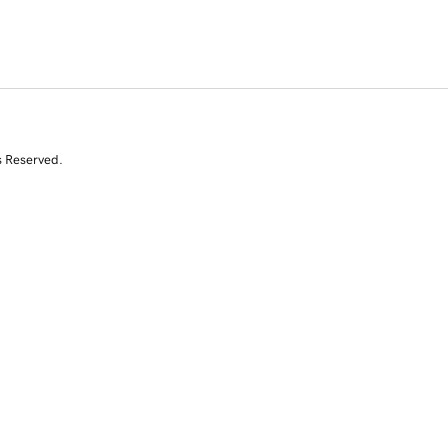
s Reserved.