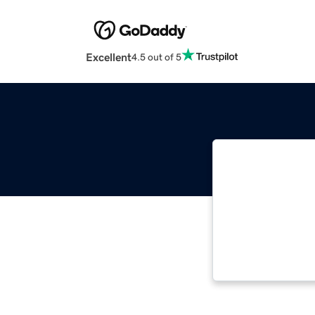
Excellent
4.5 out of 5