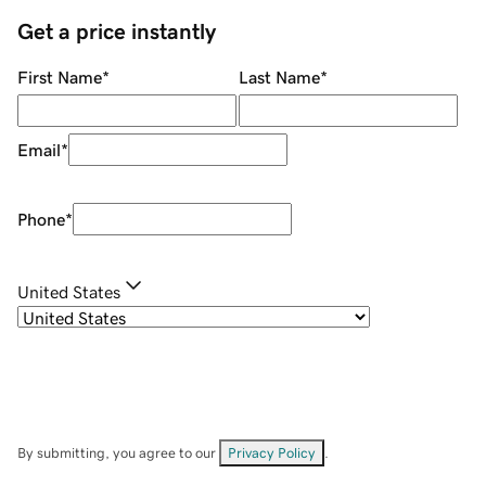
Get a price instantly
First Name
*
Last Name
*
Email
*
Phone
*
United States
By submitting, you agree to our
Privacy Policy
.