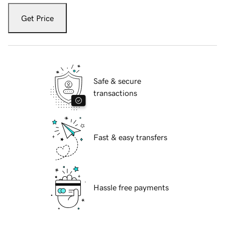
Get Price
Safe & secure
transactions
Fast & easy transfers
Hassle free payments