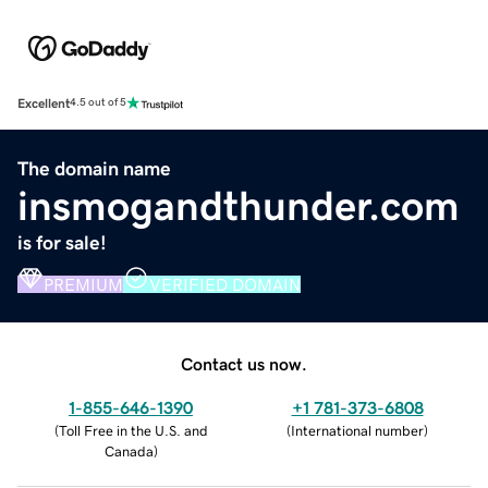
Excellent
4.5 out of 5
The domain name
insmogandthunder.com
is for sale!
PREMIUM
VERIFIED DOMAIN
Contact us now.
1-855-646-1390
+1 781-373-6808
(
Toll Free in the U.S. and
(
International number
)
Canada
)