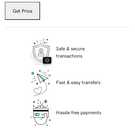
Get Price
Safe & secure
transactions
Fast & easy transfers
Hassle free payments