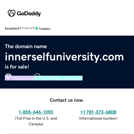
Excellent
4.5 out of 5
The domain name
innerselfuniversity.com
is for sale!
PREMIUM
VERIFIED DOMAIN
Contact us now.
1-855-646-1390
+1 781-373-6808
(
Toll Free in the U.S. and
(
International number
)
Canada
)