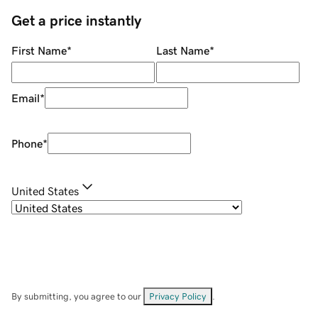
Get a price instantly
First Name
*
Last Name
*
Email
*
Phone
*
United States
By submitting, you agree to our
Privacy Policy
.