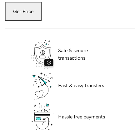
Get Price
Safe & secure
transactions
Fast & easy transfers
Hassle free payments