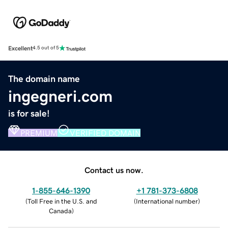
Excellent
4.5 out of 5
The domain name
ingegneri.com
is for sale!
PREMIUM
VERIFIED DOMAIN
Contact us now.
1-855-646-1390
+1 781-373-6808
(
Toll Free in the U.S. and
(
International number
)
Canada
)