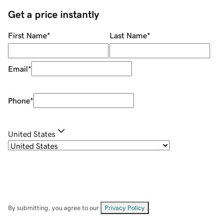
Get a price instantly
First Name
*
Last Name
*
Email
*
Phone
*
United States
By submitting, you agree to our
Privacy Policy
.