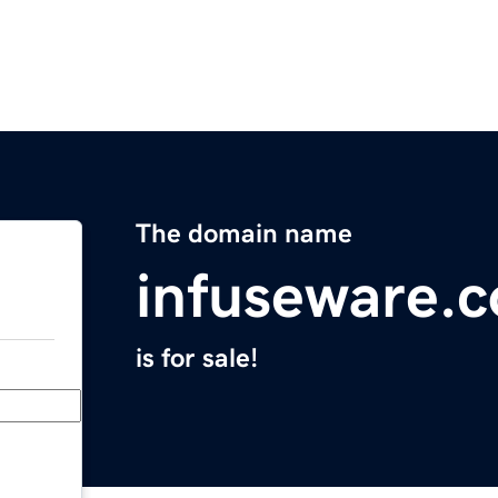
The domain name
infuseware.
is for sale!