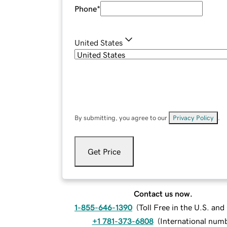
Phone
*
United States
By submitting, you agree to our
Privacy Policy
.
Get Price
Contact us now.
1-855-646-1390
(
Toll Free in the U.S. an
+1 781-373-6808
(
International num