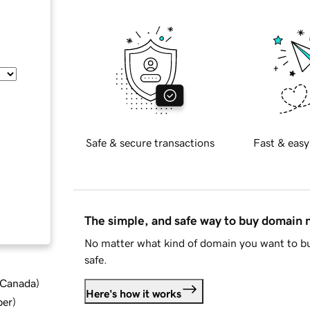
Safe & secure transactions
Fast & easy
The simple, and safe way to buy domain
No matter what kind of domain you want to bu
safe.
d Canada
)
Here's how it works
ber
)