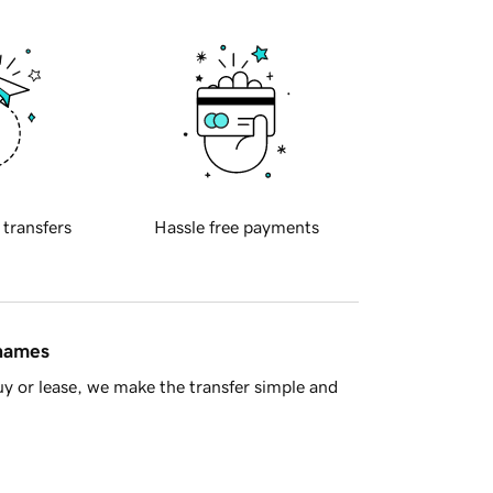
 transfers
Hassle free payments
 names
y or lease, we make the transfer simple and