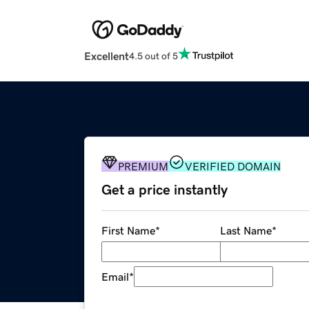
Excellent
4.5 out of 5
PREMIUM
VERIFIED DOMAIN
Get a price instantly
First Name
*
Last Name
*
Email
*