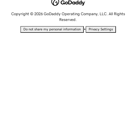
Copyright © 2026 GoDaddy Operating Company, LLC. All Rights
Reserved.
•
Do not share my personal information
Privacy Settings