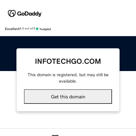
Excellent
4.5 out of 5
INFOTECHGO.COM
This domain is registered, but may still be
available.
Get this domain