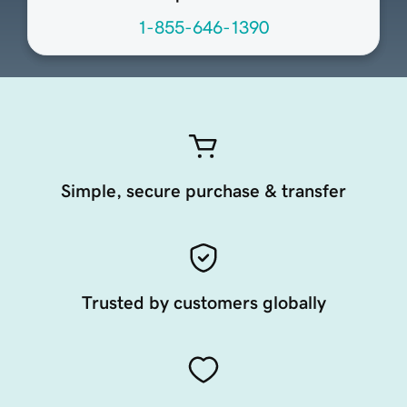
1-855-646-1390
Simple, secure purchase & transfer
Trusted by customers globally