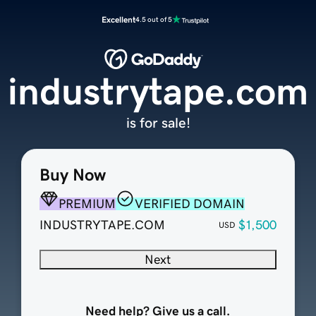
Excellent
4.5 out of 5
industrytape.com
is for sale!
Buy Now
PREMIUM
VERIFIED DOMAIN
INDUSTRYTAPE.COM
$1,500
USD
Next
Need help? Give us a call.