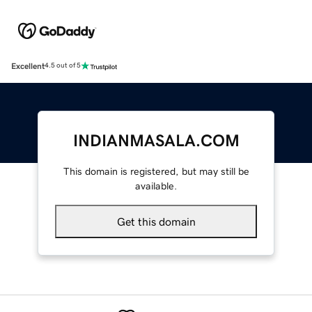
Excellent
4.5 out of 5
INDIANMASALA.COM
This domain is registered, but may still be
available.
Get this domain