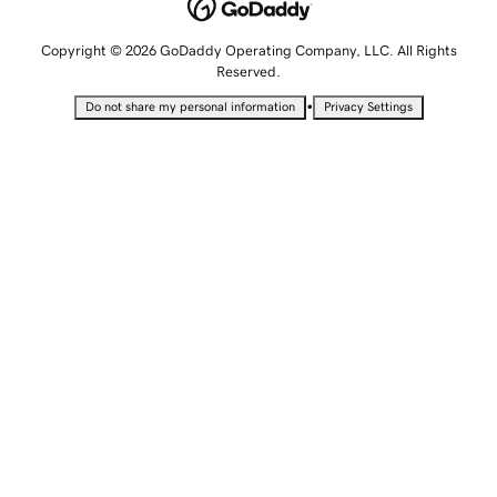
Copyright © 2026 GoDaddy Operating Company, LLC. All Rights
Reserved.
•
Do not share my personal information
Privacy Settings