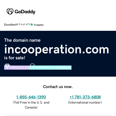
Excellent
4.5 out of 5
The domain name
incooperation.com
is for sale!
PREMIUM
VERIFIED DOMAIN
Contact us now.
1-855-646-1390
+1 781-373-6808
(
Toll Free in the U.S. and
(
International number
)
Canada
)