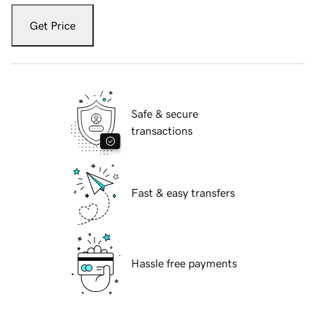
Get Price
Safe & secure
transactions
Fast & easy transfers
Hassle free payments