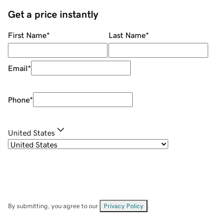
Get a price instantly
First Name
*
Last Name
*
Email
*
Phone
*
United States
By submitting, you agree to our
Privacy Policy
.