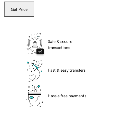
Get Price
Safe & secure
transactions
Fast & easy transfers
Hassle free payments