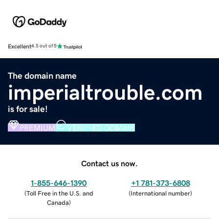
Excellent
4.5 out of 5
The domain name
imperialtrouble.com
is for sale!
PREMIUM
VERIFIED DOMAIN
Contact us now.
1-855-646-1390
+1 781-373-6808
(
Toll Free in the U.S. and
(
International number
)
Canada
)