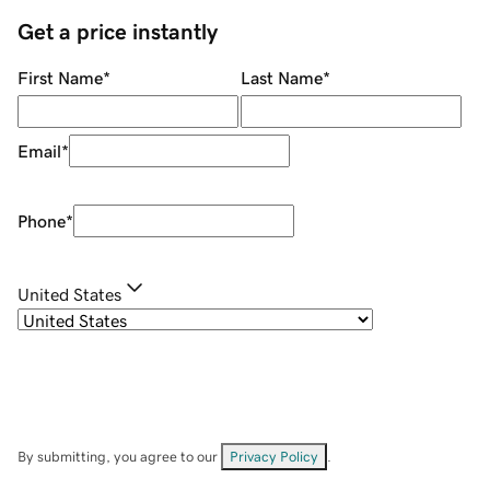
Get a price instantly
First Name
*
Last Name
*
Email
*
Phone
*
United States
By submitting, you agree to our
Privacy Policy
.