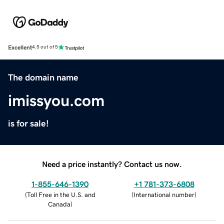
Excellent
4.5 out of 5
The domain name
imissyou.com
is for sale!
Need a price instantly? Contact us now.
1-855-646-1390
+1 781-373-6808
(
Toll Free in the U.S. and
(
International number
)
Canada
)