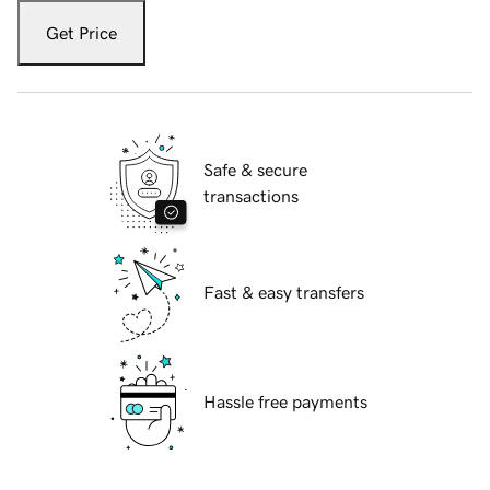
Get Price
Safe & secure
transactions
Fast & easy transfers
Hassle free payments