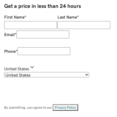
Get a price in less than 24 hours
First Name
*
Last Name
*
Email
*
Phone
*
United States
By submitting, you agree to our
Privacy Policy
.