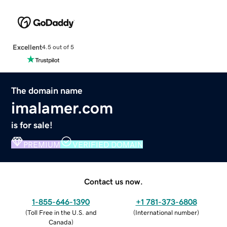
Excellent
4.5 out of 5
The domain name
imalamer.com
is for sale!
PREMIUM
VERIFIED DOMAIN
Contact us now.
1-855-646-1390
+1 781-373-6808
(
Toll Free in the U.S. and
(
International number
)
Canada
)