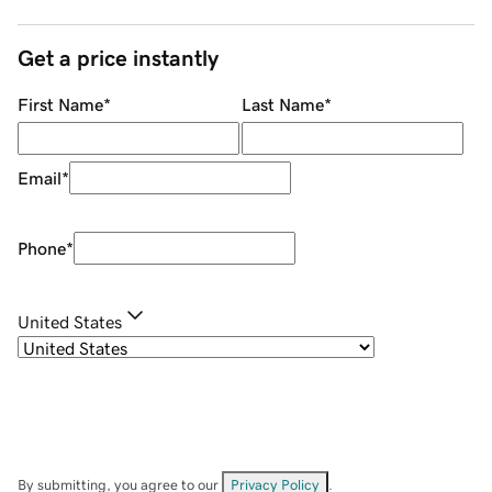
Get a price instantly
First Name
*
Last Name
*
Email
*
Phone
*
United States
By submitting, you agree to our
Privacy Policy
.