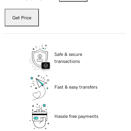
Get Price
Safe & secure
transactions
Fast & easy transfers
Hassle free payments