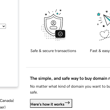
Safe & secure transactions
Fast & easy
The simple, and safe way to buy domain
No matter what kind of domain you want to bu
safe.
d Canada
)
Here's how it works
ber
)