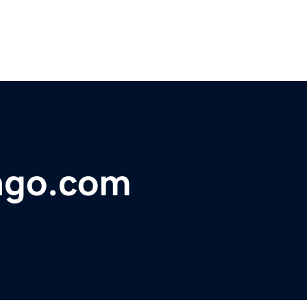
ago.com