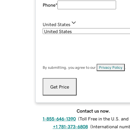
Phone
*
United States
By submitting, you agree to our
Privacy Policy
.
Get Price
Contact us now.
1-855-646-1390
(
Toll Free in the U.S. an
+1 781-373-6808
(
International num