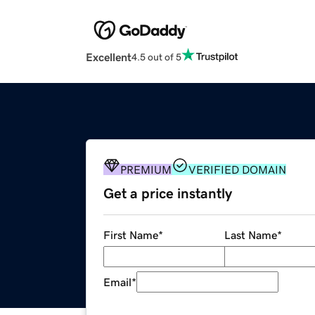
Excellent
4.5 out of 5
PREMIUM
VERIFIED DOMAIN
Get a price instantly
First Name
*
Last Name
*
Email
*