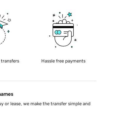
 transfers
Hassle free payments
 names
y or lease, we make the transfer simple and