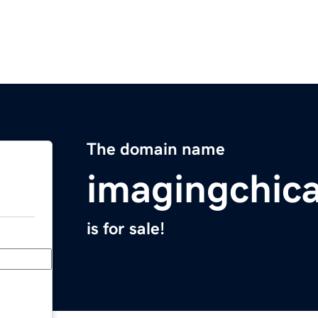
The domain name
imagingchic
is for sale!