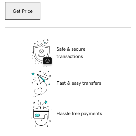
Get Price
Safe & secure
transactions
Fast & easy transfers
Hassle free payments