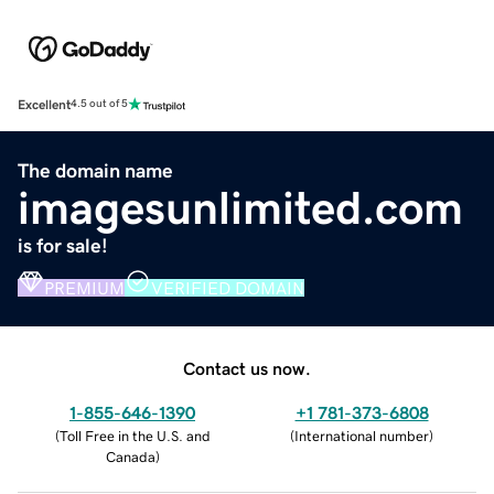
Excellent
4.5 out of 5
The domain name
imagesunlimited.com
is for sale!
PREMIUM
VERIFIED DOMAIN
Contact us now.
1-855-646-1390
+1 781-373-6808
(
Toll Free in the U.S. and
(
International number
)
Canada
)