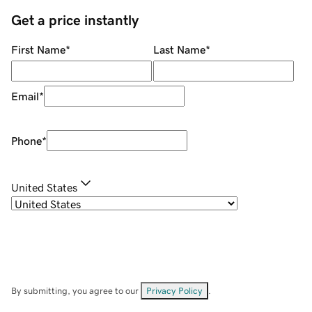
Get a price instantly
First Name
*
Last Name
*
Email
*
Phone
*
United States
By submitting, you agree to our
Privacy Policy
.