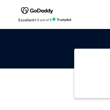
Excellent
4.5 out of 5