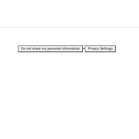
•
Do not share my personal information
Privacy Settings