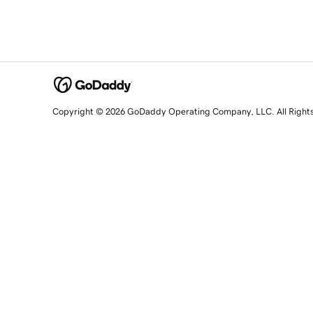
Copyright © 2026 GoDaddy Operating Company, LLC. All Right