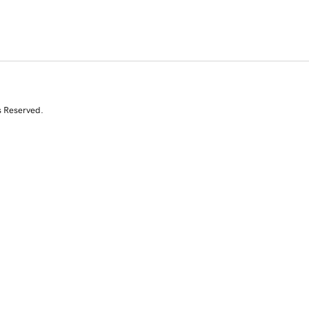
s Reserved.