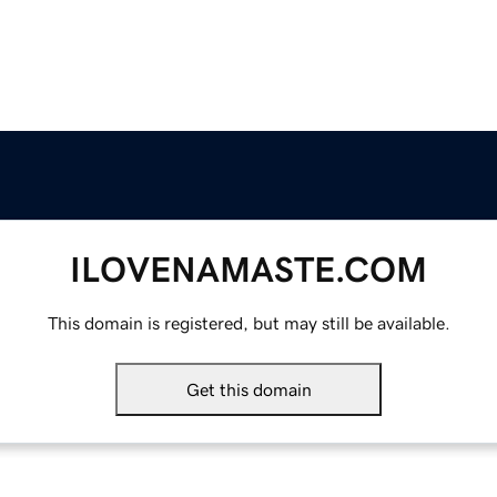
ILOVENAMASTE.COM
This domain is registered, but may still be available.
Get this domain