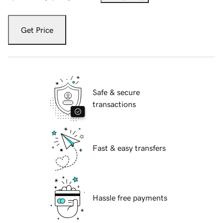
Get Price
Safe & secure
transactions
Fast & easy transfers
Hassle free payments