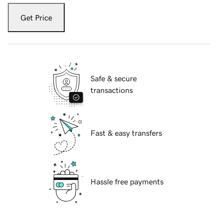
Get Price
Safe & secure
transactions
Fast & easy transfers
Hassle free payments