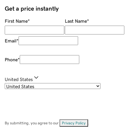
Get a price instantly
First Name
*
Last Name
*
Email
*
Phone
*
United States
By submitting, you agree to our
Privacy Policy
.