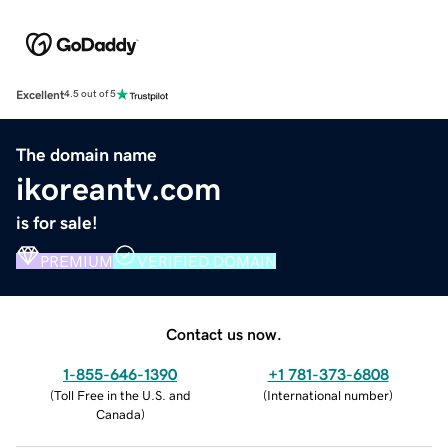
Excellent
4.5 out of 5
The domain name
ikoreantv.com
is for sale!
PREMIUM
VERIFIED DOMAIN
Contact us now.
1-855-646-1390
+1 781-373-6808
(
Toll Free in the U.S. and
(
International number
)
Canada
)